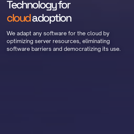
Technology for
cloud
adoption
We adapt any software for the cloud by
optimizing server resources, eliminating
software barriers and democratizing its use.